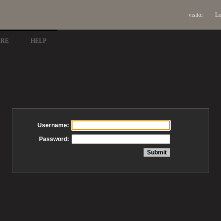
visitor
Lo
ARE
HELP
Username:
Password: