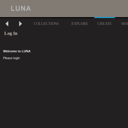
COLLECTIONS
EXPLORE
CREATE
SH
Log In
Welcome to LUNA
Please login