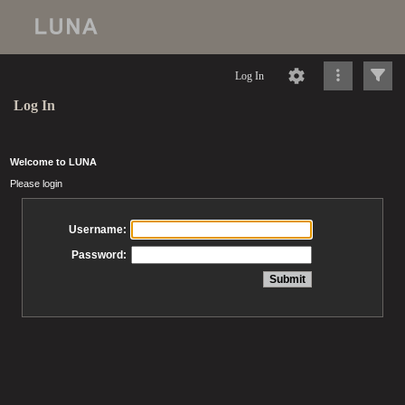
Log In
Log In
Welcome to LUNA
Please login
Username:
Password: