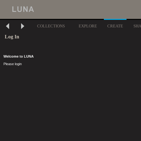
COLLECTIONS
EXPLORE
CREATE
SH
Log In
Welcome to LUNA
Please login