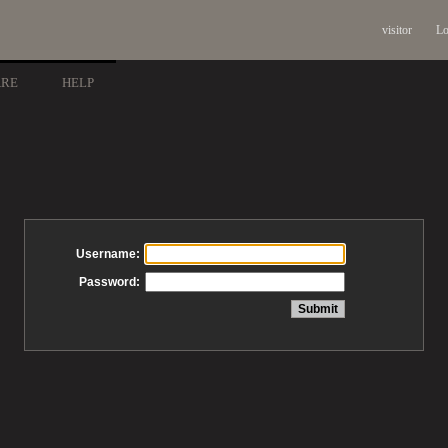
visitor
Lo
ARE
HELP
Username:
Password: