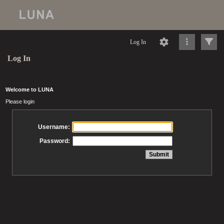
Log In
Log In
Welcome to LUNA
Please login
Username:
Password: