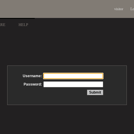
visitor
Lo
ARE
HELP
Username:
Password: