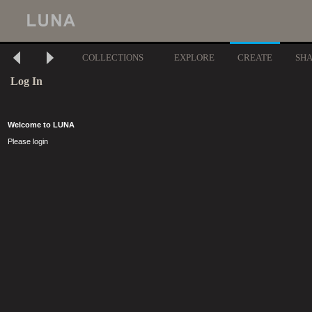
COLLECTIONS
EXPLORE
CREATE
SH
Log In
Welcome to LUNA
Please login