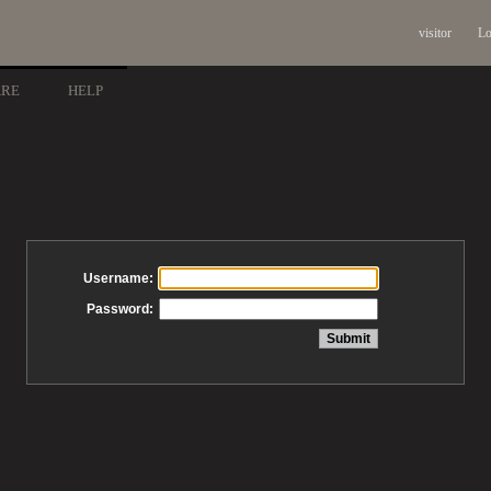
visitor
Lo
ARE
HELP
Username:
Password: