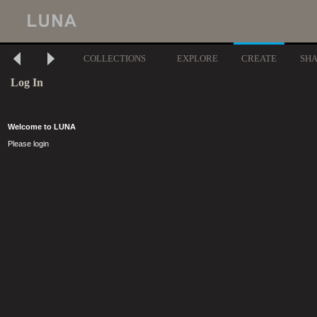
COLLECTIONS
EXPLORE
CREATE
SH
Log In
Welcome to LUNA
Please login