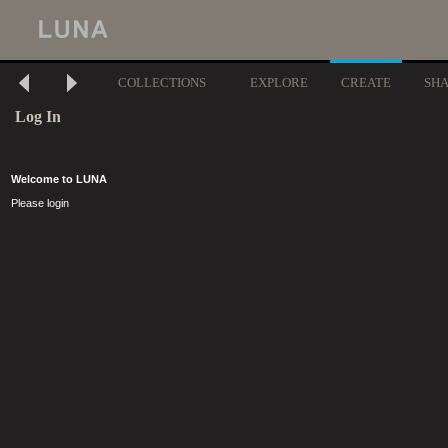
COLLECTIONS
EXPLORE
CREATE
SH
Log In
Welcome to LUNA
Please login