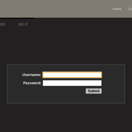
visitor
Lo
ARE
HELP
Username:
Password: