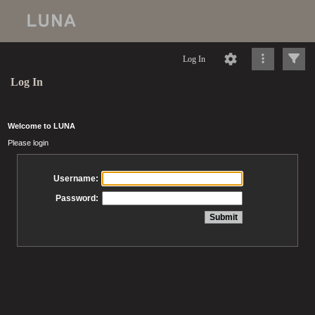
Log In
Log In
Welcome to LUNA
Please login
Username:
Password: