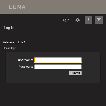
Log In
Log In
Welcome to LUNA
Please login
Username:
Password: