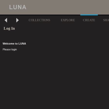
COLLECTIONS
EXPLORE
CREATE
SH
Log In
Welcome to LUNA
Please login