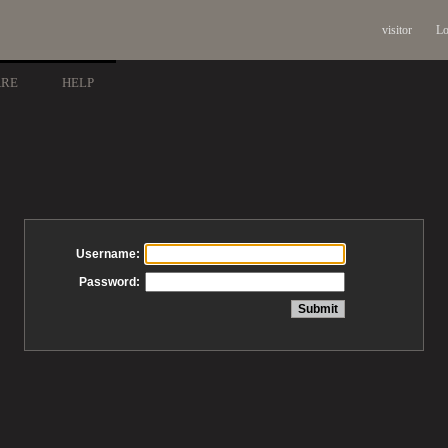
visitor
Lo
ARE
HELP
Username:
Password: