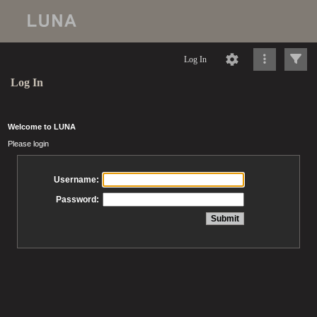
Log In
Log In
Welcome to LUNA
Please login
Username:
Password: