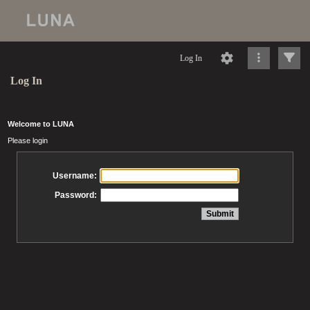
Log In
Log In
Welcome to LUNA
Please login
Username:
Password: