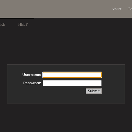
visitor
Lo
ARE
HELP
Username:
Password: