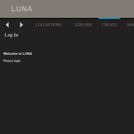
COLLECTIONS
EXPLORE
CREATE
SH
Log In
Welcome to LUNA
Please login