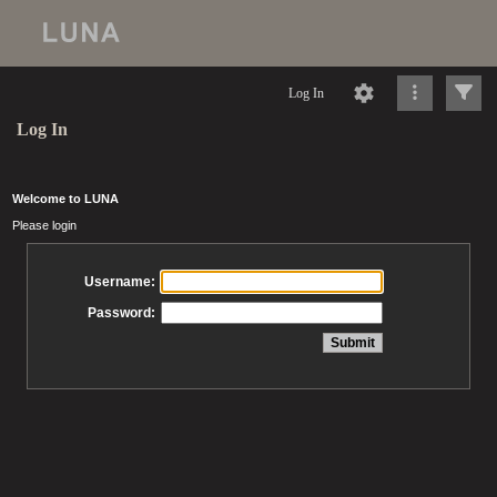
Log In
Log In
Welcome to LUNA
Please login
Username:
Password: