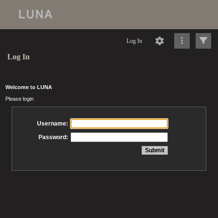
Log In
Log In
Welcome to LUNA
Please login
Username:
Password: