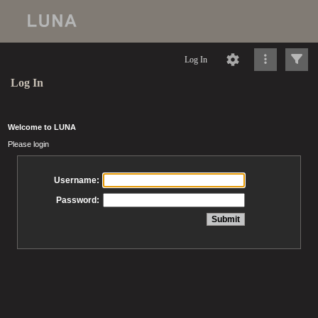
Log In
Log In
Welcome to LUNA
Please login
Username:
Password: