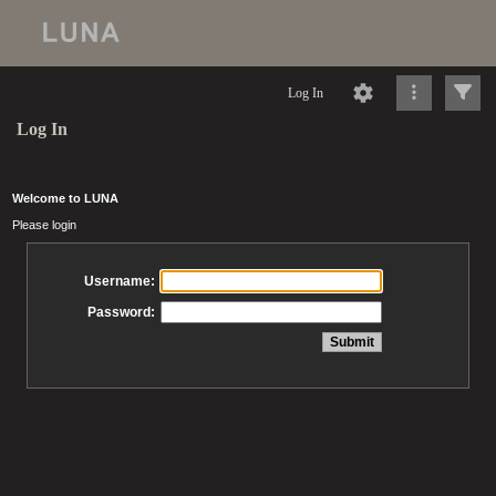
Log In
Log In
Welcome to LUNA
Please login
Username:
Password: