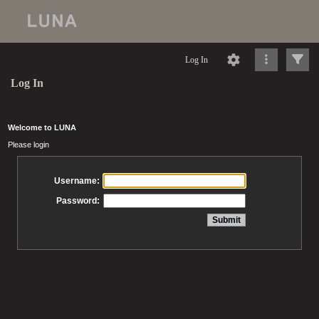
Log In
Log In
Welcome to LUNA
Please login
Username:
Password: