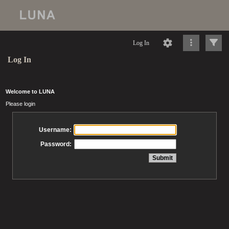
Log In
Log In
Welcome to LUNA
Please login
Username:
Password: