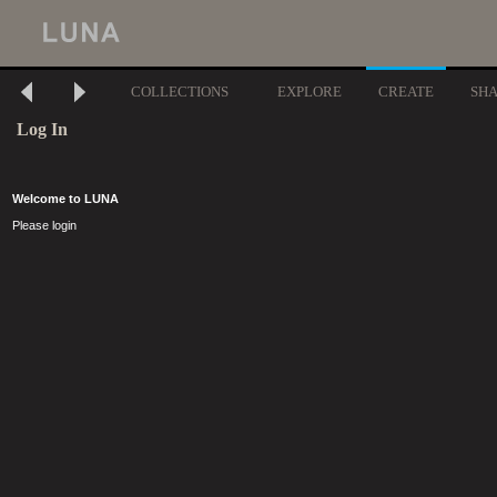
COLLECTIONS
EXPLORE
CREATE
SH
Log In
Welcome to LUNA
Please login