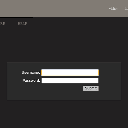
visitor
Lo
ARE
HELP
Username:
Password: