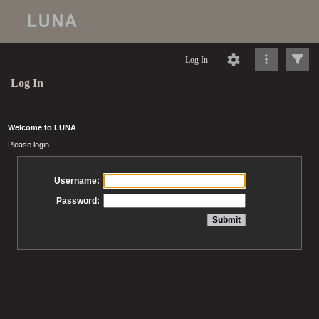
Log In
Log In
Welcome to LUNA
Please login
Username:
Password: