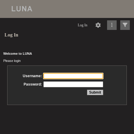
Log In
Log In
Welcome to LUNA
Please login
Username:
Password: