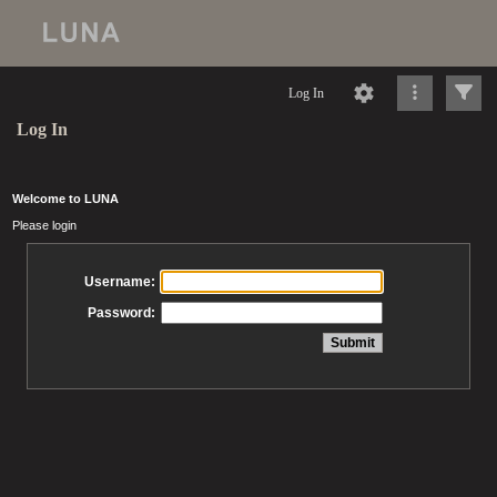
Log In
Log In
Welcome to LUNA
Please login
Username:
Password: