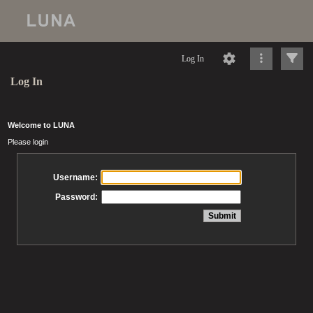
Log In
Log In
Welcome to LUNA
Please login
Username:
Password: