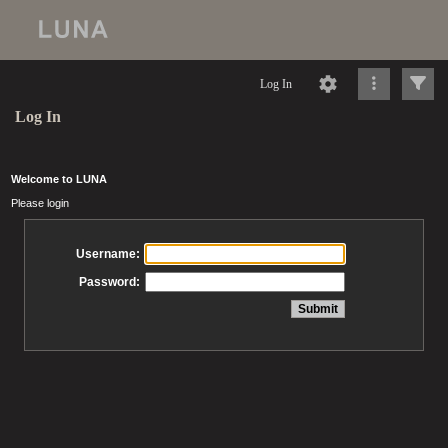
Log In
Log In
Welcome to LUNA
Please login
Username:
Password: