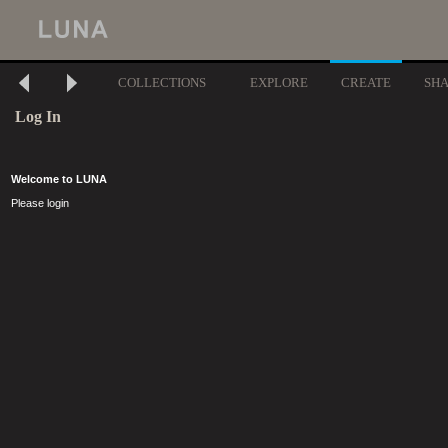
COLLECTIONS
EXPLORE
CREATE
SH
Log In
Welcome to LUNA
Please login