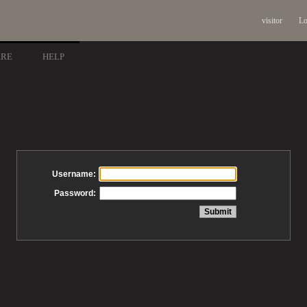
visitor
Lo
ARE
HELP
Username:
Password: