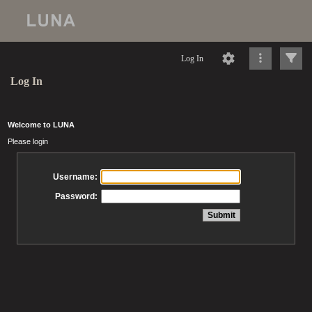
Log In
Log In
Welcome to LUNA
Please login
Username:
Password: