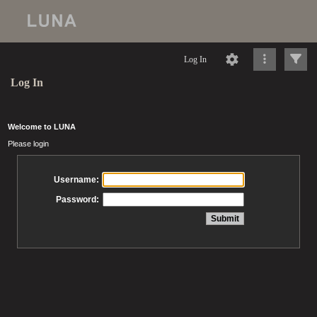
Log In
Log In
Welcome to LUNA
Please login
Username:
Password: