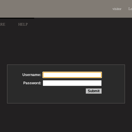
visitor
Lo
ARE
HELP
Username:
Password: