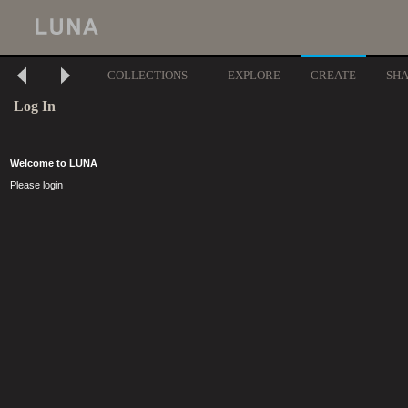
COLLECTIONS
EXPLORE
CREATE
SH
Log In
Welcome to LUNA
Please login