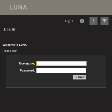
Log In
Log In
Welcome to LUNA
Please login
Username:
Password: