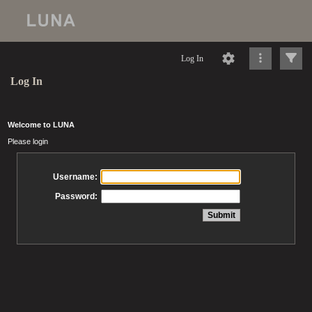
Log In
Log In
Welcome to LUNA
Please login
Username:
Password: