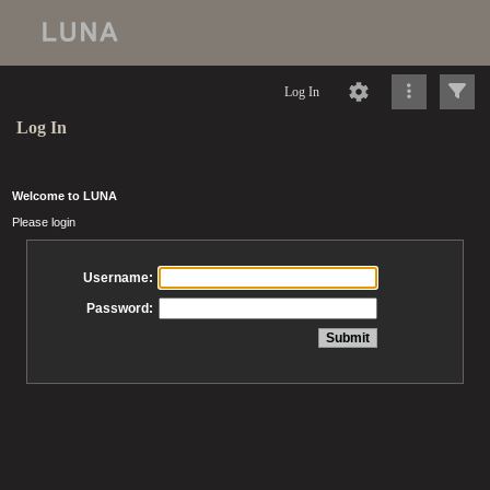
Log In
Log In
Welcome to LUNA
Please login
Username:
Password: