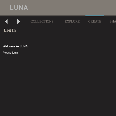
COLLECTIONS
EXPLORE
CREATE
SH
Log In
Welcome to LUNA
Please login