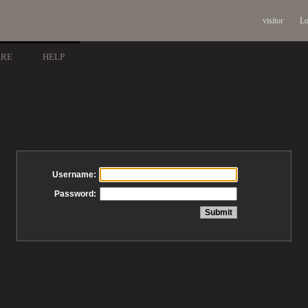
visitor
Lo
ARE
HELP
Username:
Password: