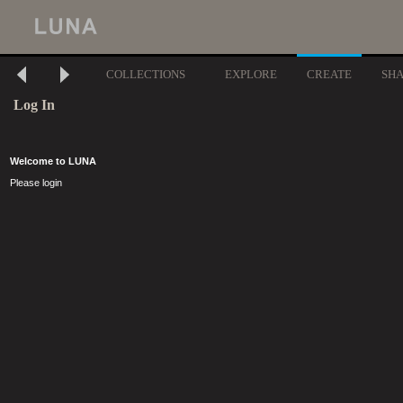
COLLECTIONS
EXPLORE
CREATE
SH
Log In
Welcome to LUNA
Please login