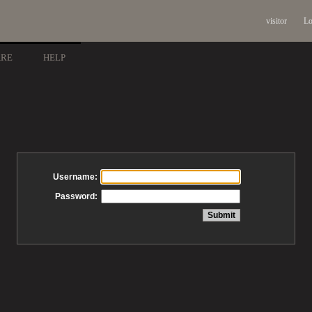
visitor
Lo
ARE
HELP
Username:
Password: