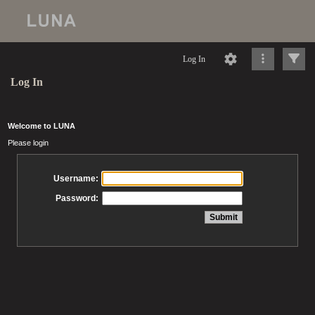
Log In
Log In
Welcome to LUNA
Please login
Username:
Password: