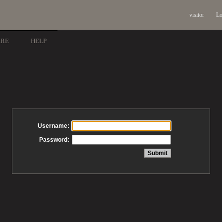
visitor
Lo
ARE
HELP
Username:
Password: