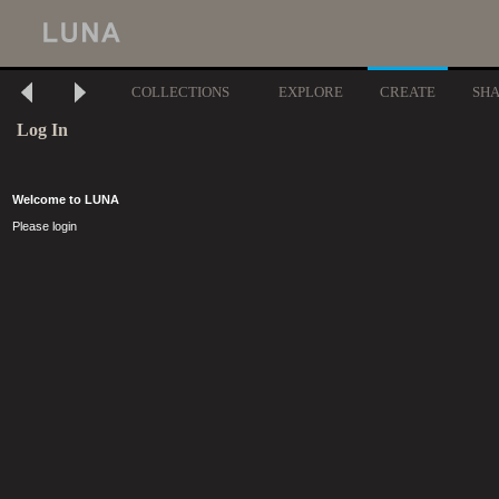
COLLECTIONS
EXPLORE
CREATE
SH
Log In
Welcome to LUNA
Please login