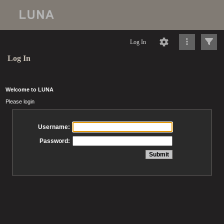
Log In
Log In
Welcome to LUNA
Please login
Username:
Password: