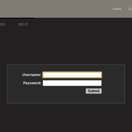
visitor
Lo
ARE
HELP
Username:
Password: