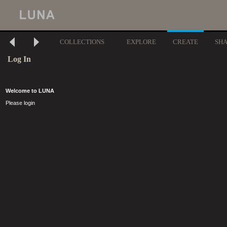
COLLECTIONS
EXPLORE
CREATE
SH
Log In
Welcome to LUNA
Please login