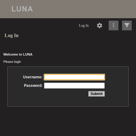
Log In
Log In
Welcome to LUNA
Please login
Username:
Password: