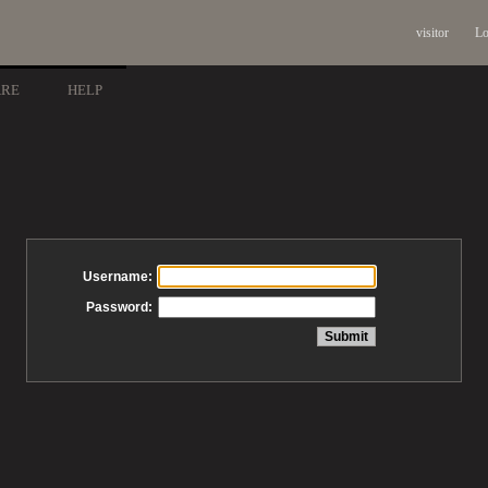
visitor
Lo
ARE
HELP
Username:
Password: