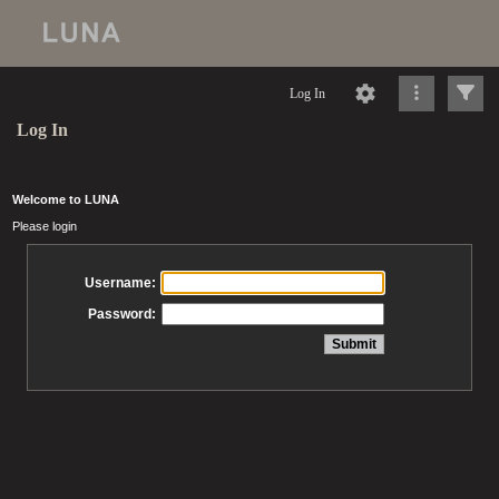
Log In
Log In
Welcome to LUNA
Please login
Username:
Password: