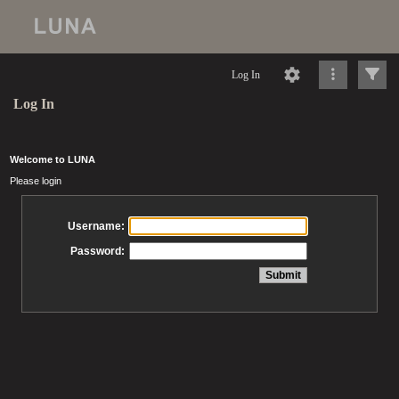
Log In
Log In
Welcome to LUNA
Please login
Username:
Password: