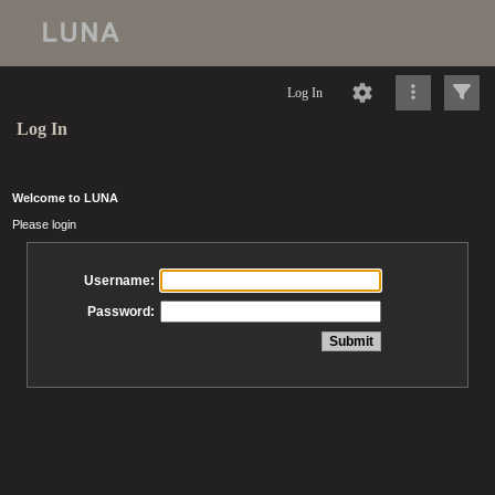
Log In
Log In
Welcome to LUNA
Please login
Username:
Password: