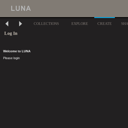
COLLECTIONS
EXPLORE
CREATE
SH
Log In
Welcome to LUNA
Please login