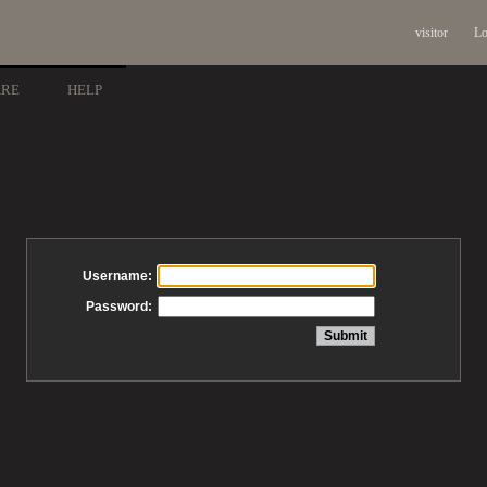
visitor
Lo
ARE
HELP
Username:
Password: