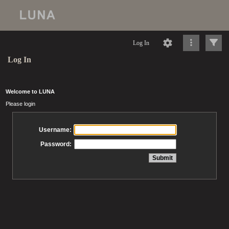
Log In
Log In
Welcome to LUNA
Please login
Username:
Password: