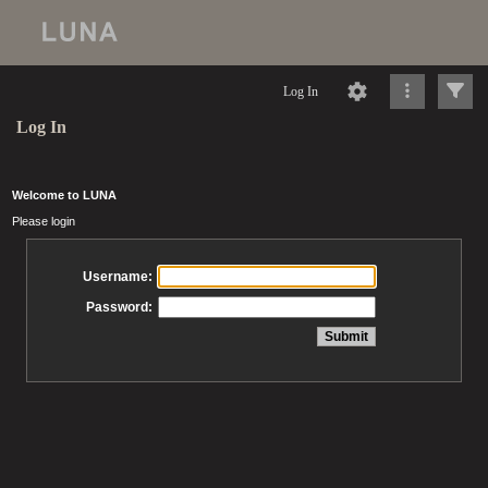
Log In
Log In
Welcome to LUNA
Please login
Username:
Password: