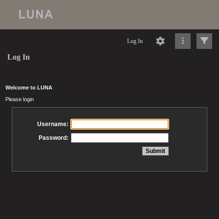
Log In
Log In
Welcome to LUNA
Please login
Username:
Password: