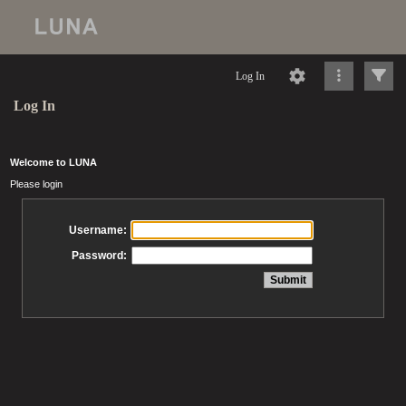
Log In
Log In
Welcome to LUNA
Please login
Username:
Password: