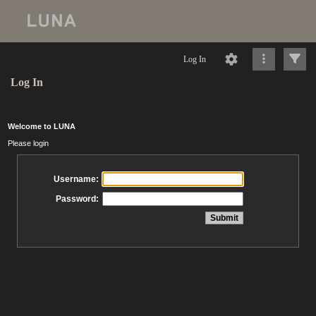
Log In
Log In
Welcome to LUNA
Please login
Username:
Password: