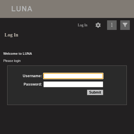
Log In
Log In
Welcome to LUNA
Please login
Username:
Password: